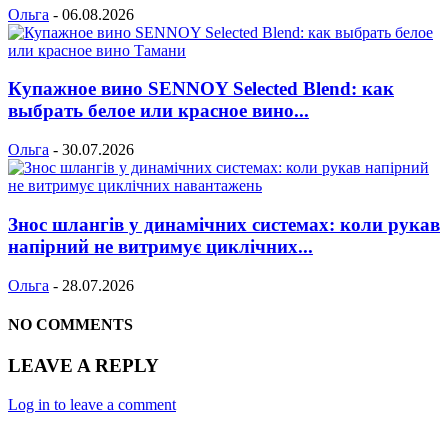
Ольга
-
06.08.2026
Купажное вино SENNOY Selected Blend: как
выбрать белое или красное вино...
Ольга
-
30.07.2026
Знос шлангів у динамічних системах: коли рукав
напірний не витримує циклічних...
Ольга
-
28.07.2026
NO COMMENTS
LEAVE A REPLY
Log in to leave a comment