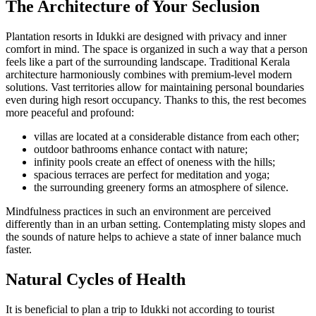
The Architecture of Your Seclusion
Plantation resorts in Idukki are designed with privacy and inner
comfort in mind. The space is organized in such a way that a person
feels like a part of the surrounding landscape. Traditional Kerala
architecture harmoniously combines with premium-level modern
solutions. Vast territories allow for maintaining personal boundaries
even during high resort occupancy. Thanks to this, the rest becomes
more peaceful and profound:
villas are located at a considerable distance from each other;
outdoor bathrooms enhance contact with nature;
infinity pools create an effect of oneness with the hills;
spacious terraces are perfect for meditation and yoga;
the surrounding greenery forms an atmosphere of silence.
Mindfulness practices in such an environment are perceived
differently than in an urban setting. Contemplating misty slopes and
the sounds of nature helps to achieve a state of inner balance much
faster.
Natural Cycles of Health
It is beneficial to plan a trip to Idukki not according to tourist