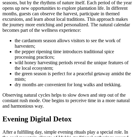
seasons, but by the rhythms of nature itself. Each period of the year
opens up new opportunities to explore plantation life. In different
months, guests can observe the harvest, participate in themed
excursions, and learn about local traditions. This approach makes
the journey more enriching and personalized. The natural calendar
becomes part of the wellness experience:
the cardamom season allows visitors to see the work of
harvesters;
the pepper ripening time introduces traditional spice
processing practices;
wild honey harvesting periods reveal the unique features of
the local ecosystem;
the green season is perfect for a peaceful getaway amidst the
mists;
dry months are convenient for long walks and trekking.
Observing natural cycles helps to slow down and step out of the
constant rush mode. One begins to perceive time in a more natural
and harmonious way.
Evening Digital Detox
After a fulfilling day, simple evening rituals play a special role. In