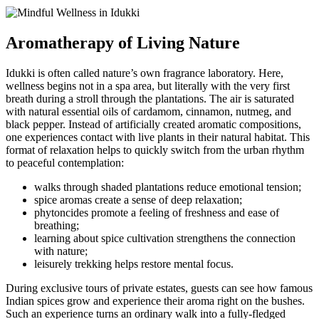
Aromatherapy of Living Nature
Idukki is often called nature’s own fragrance laboratory. Here,
wellness begins not in a spa area, but literally with the very first
breath during a stroll through the plantations. The air is saturated
with natural essential oils of cardamom, cinnamon, nutmeg, and
black pepper. Instead of artificially created aromatic compositions,
one experiences contact with live plants in their natural habitat. This
format of relaxation helps to quickly switch from the urban rhythm
to peaceful contemplation:
walks through shaded plantations reduce emotional tension;
spice aromas create a sense of deep relaxation;
phytoncides promote a feeling of freshness and ease of
breathing;
learning about spice cultivation strengthens the connection
with nature;
leisurely trekking helps restore mental focus.
During exclusive tours of private estates, guests can see how famous
Indian spices grow and experience their aroma right on the bushes.
Such an experience turns an ordinary walk into a fully-fledged