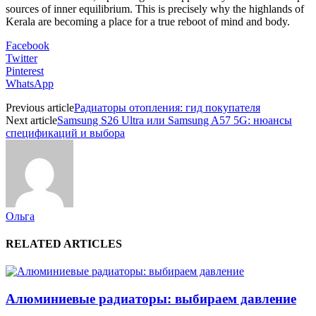
sources of inner equilibrium. This is precisely why the highlands of
Kerala are becoming a place for a true reboot of mind and body.
Facebook
Twitter
Pinterest
WhatsApp
Previous article
Радиаторы отопления: гид покупателя
Next article
Samsung S26 Ultra или Samsung A57 5G: нюансы
спецификаций и выбора
Ольга
RELATED ARTICLES
Алюминиевые радиаторы: выбираем давление