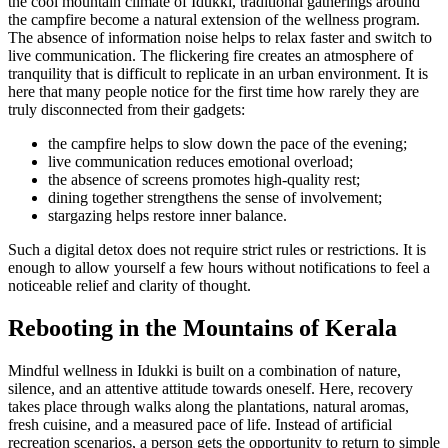
the cool mountain climate of Idukki, traditional gatherings around
the campfire become a natural extension of the wellness program.
The absence of information noise helps to relax faster and switch to
live communication. The flickering fire creates an atmosphere of
tranquility that is difficult to replicate in an urban environment. It is
here that many people notice for the first time how rarely they are
truly disconnected from their gadgets:
the campfire helps to slow down the pace of the evening;
live communication reduces emotional overload;
the absence of screens promotes high-quality rest;
dining together strengthens the sense of involvement;
stargazing helps restore inner balance.
Such a digital detox does not require strict rules or restrictions. It is
enough to allow yourself a few hours without notifications to feel a
noticeable relief and clarity of thought.
Rebooting in the Mountains of Kerala
Mindful wellness in Idukki is built on a combination of nature,
silence, and an attentive attitude towards oneself. Here, recovery
takes place through walks along the plantations, natural aromas,
fresh cuisine, and a measured pace of life. Instead of artificial
recreation scenarios, a person gets the opportunity to return to simple