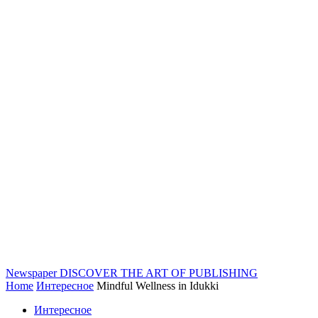
Newspaper
DISCOVER THE ART OF PUBLISHING
Home
Интересное
Mindful Wellness in Idukki
Интересное