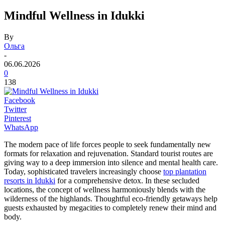
Mindful Wellness in Idukki
By
Ольга
-
06.06.2026
0
138
Facebook
Twitter
Pinterest
WhatsApp
The modern pace of life forces people to seek fundamentally new
formats for relaxation and rejuvenation. Standard tourist routes are
giving way to a deep immersion into silence and mental health care.
Today, sophisticated travelers increasingly choose
top plantation
resorts in Idukki
for a comprehensive detox. In these secluded
locations, the concept of wellness harmoniously blends with the
wilderness of the highlands. Thoughtful eco-friendly getaways help
guests exhausted by megacities to completely renew their mind and
body.