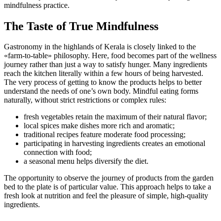
mindfulness practice.
The Taste of True Mindfulness
Gastronomy in the highlands of Kerala is closely linked to the
«farm-to-table» philosophy. Here, food becomes part of the wellness
journey rather than just a way to satisfy hunger. Many ingredients
reach the kitchen literally within a few hours of being harvested.
The very process of getting to know the products helps to better
understand the needs of one’s own body. Mindful eating forms
naturally, without strict restrictions or complex rules:
fresh vegetables retain the maximum of their natural flavor;
local spices make dishes more rich and aromatic;
traditional recipes feature moderate food processing;
participating in harvesting ingredients creates an emotional
connection with food;
a seasonal menu helps diversify the diet.
The opportunity to observe the journey of products from the garden
bed to the plate is of particular value. This approach helps to take a
fresh look at nutrition and feel the pleasure of simple, high-quality
ingredients.